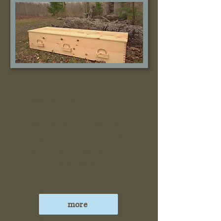
Caskets and Coffins
We specialize in caskets that
respect the environment by
providing a complete return
to the earth.
more