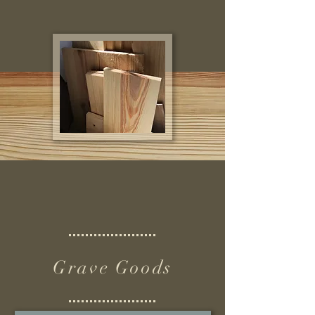
Grave Goods