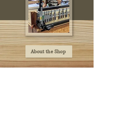
About the Shop
home
caskets