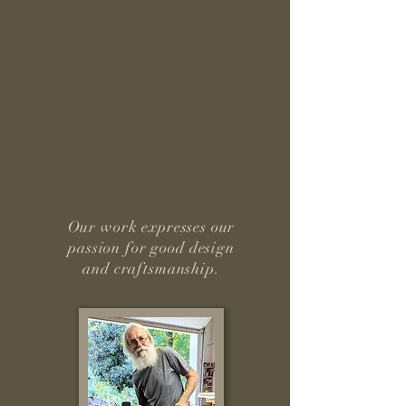
Our work expresses our
passion for good design
and craftsmanship.