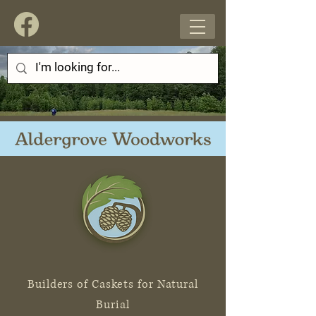
Builders of Caskets for Natural
Burial