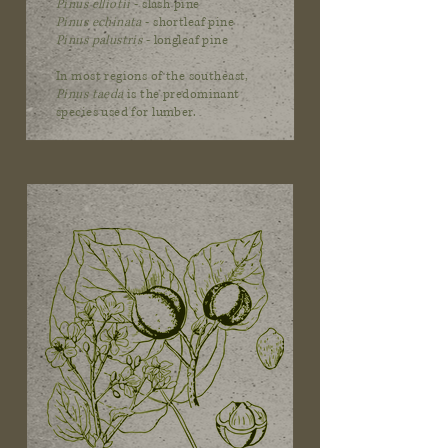
Pinus elliotii
- slash pine
Pinus echinata
- shortleaf pine
Pinus palustris
- longleaf pine
In most regions of the southeast,
Pinus taeda
is the predominant
species used for lumber.