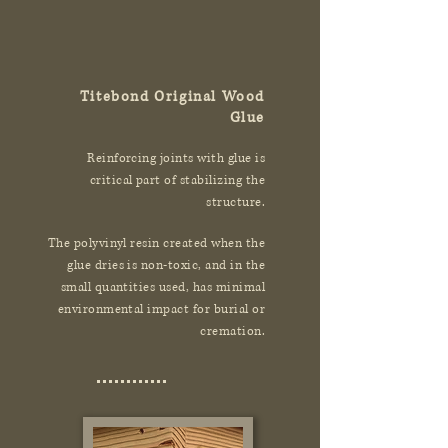
Titebond Original Wood
Glue
Reinforcing joints with glue is
critical part of stabilizing the
structure.
The polyvinyl resin created when the
glue dries is non-toxic, and in the
small quantities used, has minimal
environmental impact for burial or
cremation.