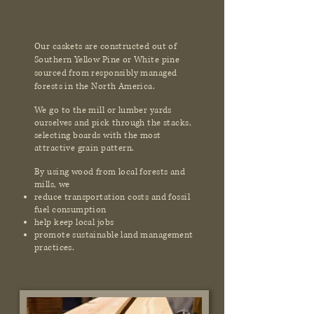
Our caskets are constructed out of
Southern Yellow Pine or White pine
sourced from responsibly managed
forests in the North America.
We go to the mill or lumber yards
ourselves and pick through the stacks,
selecting boards with the most
attractive grain pattern.
By using wood from local forests and
mills, we
reduce transportation costs and fossil
fuel consumption
help keep local jobs
promote sustainable land management
practices.