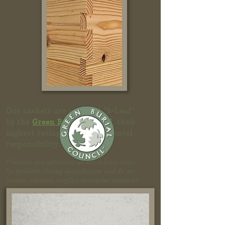
Our caskets are certified "3-Leaf"
by the
Green Burial Council
, their
highest rating for environmental
responsibility
.
Finishes and adhesives do not release toxic
by-products during manufacture and do not
contain plastics, acrylics or similar synthetic
polymeric materials.
The shell is made from material harvested in
an environmentally sustainable manner.