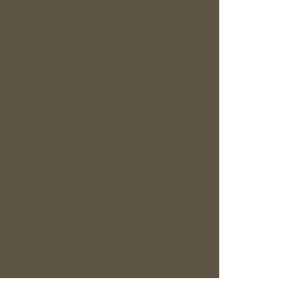
FUNERAL HOME
Yes, you can take your own casket to
a funeral home.
You have the
right by law
to provide
your own casket or coffin.
You are not obligated to purchase a
coffin from a funeral home, even if
they are providing other services for
you.
CEMETERY
Cemeteries that accommodate green
burials are limited, but fortunately
the number is growing. Start with