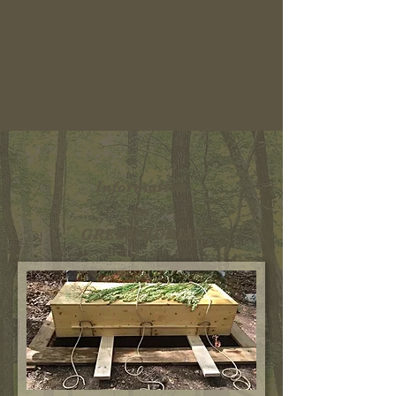
Information
on
GREEN BURIAL