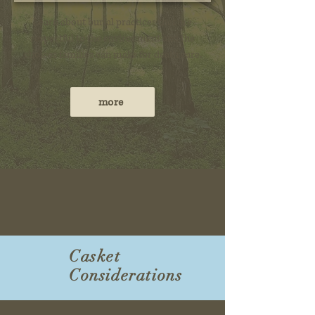
Learn about burial practices that are
respectful to the environment and the
choices families can make for death care.
more
Casket
Considerations