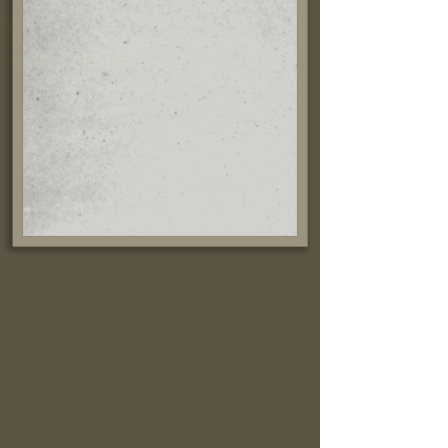
Greenhouse emissions from manufacture and
transportation have been offset through a
recognized program.