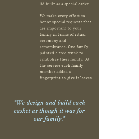
lid built as a special order.
We make every effort to
honor special requests that
are important to your
family in terms of ritual,
ceremony and
remembrance. One family
painted a tree trunk to
symbolize their family. At
the service each family
member added a
fingerprint to give it leaves.
“We design and build each
casket as though it was for
our family.”