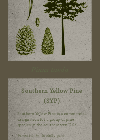
Pinus taeda
Southern Yellow Pine
(SYP)
Southern Yellow Pine is a commercial
designation for a group of pine
species in the southeastern U.S.:
Pinus taeda
- loblolly pine