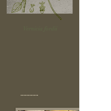
Vernicia fordii