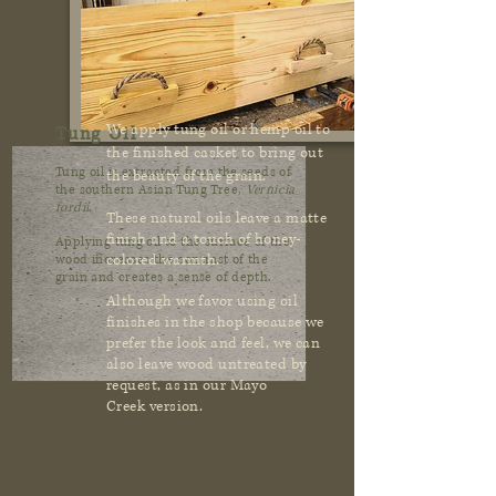
We apply tung oil or hemp oil to
Tung Oil
the finished casket to bring out
Tung oil is extracted from the seeds of
the beauty of the grain.
the southern Asian Tung Tree,
Vernicia
fordii
.
These natural oils leave a matte
finish and a touch of honey-
Applying tung oil to the surface of the
colored warmth.
wood increases the contrast of the
grain and creates a sense of depth.
Although we favor using oil
finishes in the shop because we
prefer the look and feel, we can
also leave wood untreated by
request, as in our Mayo
Creek version.