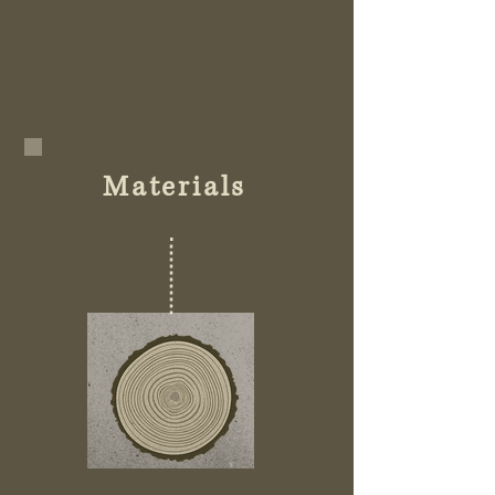
Materials