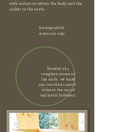
with nature to return the body and the
casket to the earth.
biodegradable
materials only
Mindful of a
complete return to
the earth, we build
our certified caskets
without the use of
any metal fasteners.