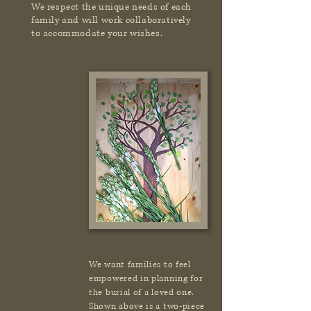
We respect the unique needs of each
family and will work collaboratively
to accommodate your wishes.
We want families to feel
empowered in planning for
the burial of a loved one.
Shown above is a two-piece