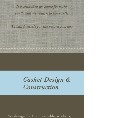
It is said that we come from the
earth
and we return to the earth.
We build vessels for the return journey.
Casket Design &
Construction
We design for the inevitable, working