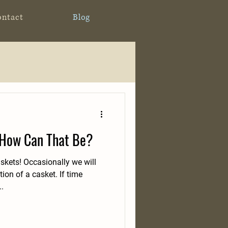
ontact
Blog
 How Can That Be?
kets! Occasionally we will
ion of a casket. If time
..