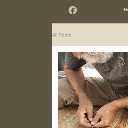
H
All Posts