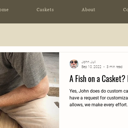
ome
Caskets
About
C
John Jull
Sep 10, 2022
3 min read
A Fish on a Casket?
Yes, John does do custom cas
have a request for customizat
allows, we make every effort.