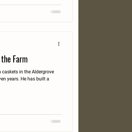
 the Farm
 caskets in the Aldergrove
n years. He has built a