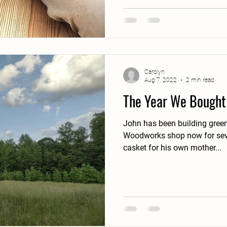
Carolyn
Aug 7, 2022
2 min read
The Year We Bought
John has been building green
Woodworks shop now for seve
casket for his own mother...